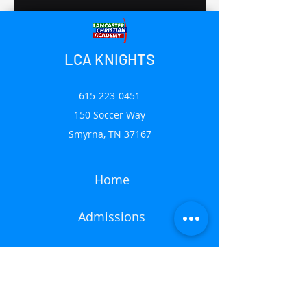
LCA KNIGHTS
615-223-0451
150 Soccer Way
Smyrna, TN 37167
Home
Admissions
Mission
News