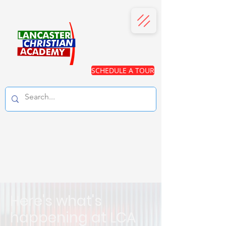
SCHEDULE A TOUR
Here's what's
happening at LCA