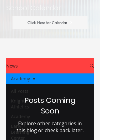
School Calendar
Click Here for Calendar
News
Academy
All Posts
Posts Coming
Knights
Athletics
Soon
Academy
Explore other categories in
Early
this blog or check back later.
Learning
Center