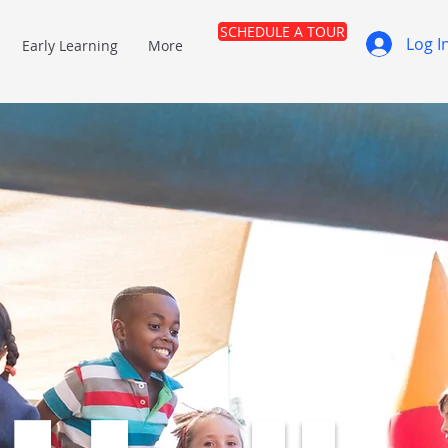
SCHEDULE A TOUR
Log I
Early Learning
More