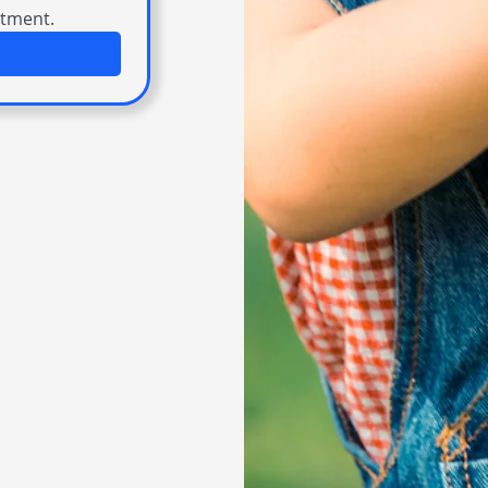
itment.