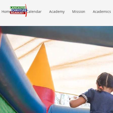
Home
LCA Calendar
Academy
Mission
Academics