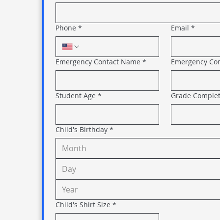
Phone
*
Email
*
Emergency Contact Name
*
Emergency Co
Student Age
*
Grade Comple
Child's Birthday
*
Month
Child's Shirt Size
*