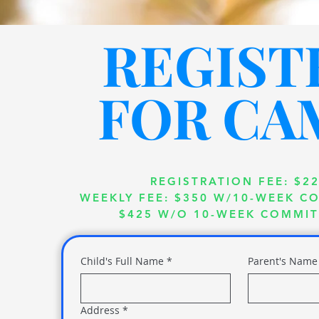
REGIST
FOR CA
REGISTRATION FEE:
$2
WEEKLY FEE: $350 W/10-WEEK 
$425 W/O 10-WEEK COMMI
Child's Full Name
*
Parent's Name
Address
*