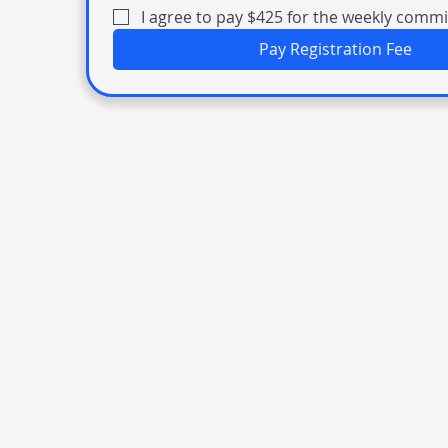
I agree to pay $425 for the weekly comm
Pay Registration Fee