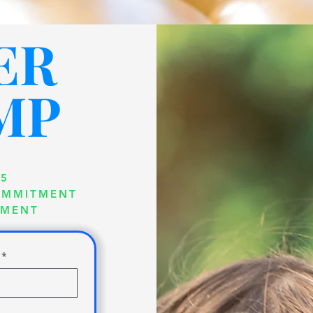
ER
MP
25
COMMITMENT
TMENT
*