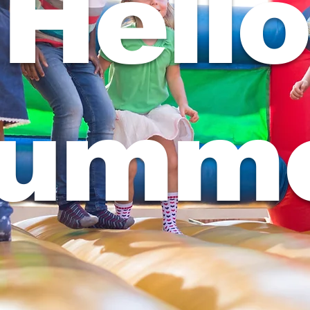
Hello
umm