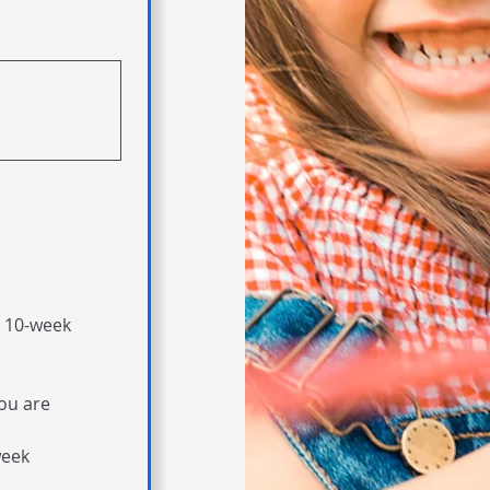
 10-week 
ou are 
eek 