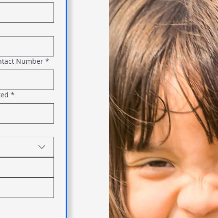
ntact Number
*
ted
*