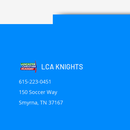
LCA KNIGHTS
615-223-0451
150 Soccer Way
Smyrna, TN 37167