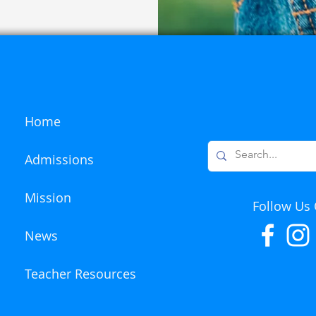
Home
Admissions
Mission
Follow Us 
News
Teacher Resources