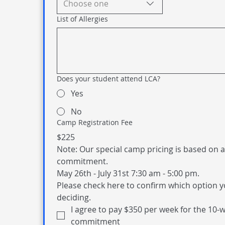
Choose one
List of Allergies
Does your student attend LCA?
Yes
No
Camp Registration Fee
$225
Note: Our special camp pricing is based on a
commitment. 
May 26th - July 31st 7:30 am - 5:00 pm. 
Please check here to confirm which option y
deciding. 
I agree to pay $350 per week for the 10-w
commitment