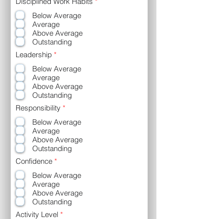
R
Disciplined Work Habits
*
e
Below Average
q
u
Average
i
Above Average
r
Outstanding
e
d
R
Leadership
*
e
Below Average
q
u
Average
i
Above Average
r
Outstanding
e
d
R
Responsibility
*
e
Below Average
q
u
Average
i
Above Average
r
Outstanding
e
d
R
Confidence
*
e
Below Average
q
u
Average
i
Above Average
r
Outstanding
e
d
R
Activity Level
*