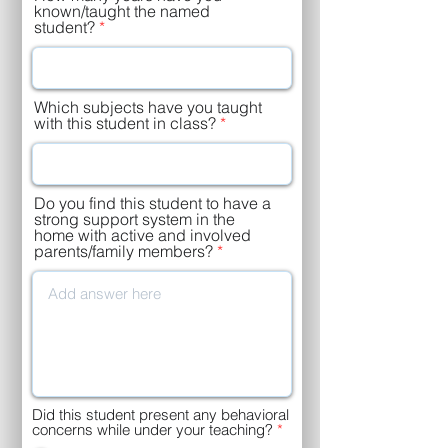
e
known/taught the named
d
student?
Which subjects have you taught
with this student in class?
Do you find this student to have a
strong support system in the
home with active and involved
parents/family members?
Did this student present any behavioral
concerns while under your teaching?
*