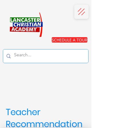
SCHEDULE A TOUR
Teacher
Recommendation