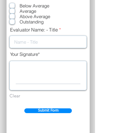
e
Below Average
q
u
Average
i
Above Average
r
Outstanding
e
d
Evaluator Name: - Title
Your Signature
Clear
Submit Form