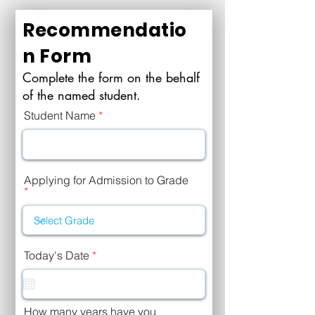
Recommendatio
n Form
Complete the form on the behalf
of the named student.
Student Name
Applying for Admission to Grade
r
Today's Date
*
e
q
u
i
r
How many years have you