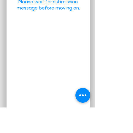
Please wait for submission
message before moving on.