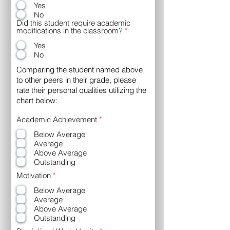
Yes
No
Did this student require academic
modifications in the classroom?
*
Yes
No
Comparing the student named above
to other peers in their grade, please
rate their personal qualities utilizing the
chart below:
R
Academic Achievement
*
e
Below Average
q
u
Average
i
Above Average
r
Outstanding
e
d
R
Motivation
*
e
Below Average
q
u
Average
i
Above Average
r
Outstanding
e
d