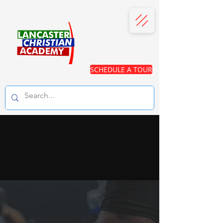
SCHEDULE A TOUR