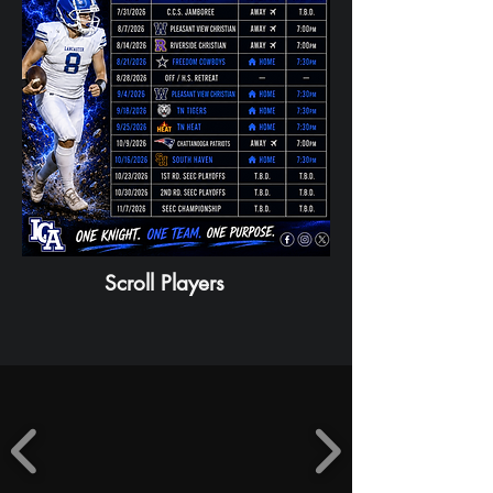
Scroll Players