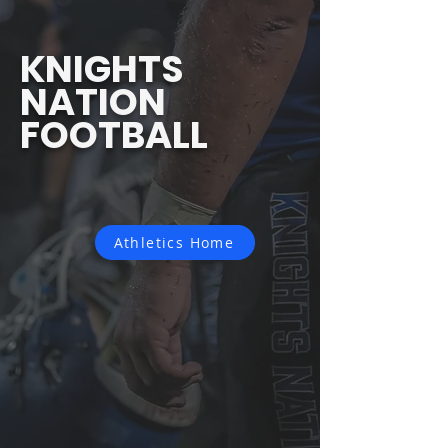
KNIGHTS
NATION
FOOTBALL
Athletics Home