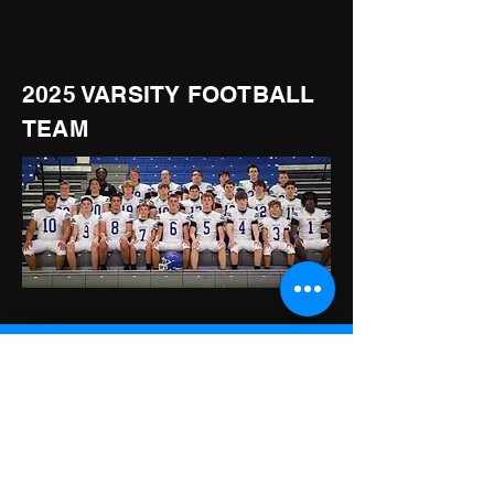
2025 VARSITY FOOTBALL
TEAM
LCA KNIGHTS
615-223-0451
150 Soccer Way