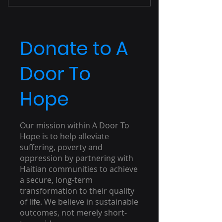
Unlimited Access
Unlimited Downloads
Donate to A
Door To
Hope
Our mission within A Door To
Hope is to help alleviate
suffering, poverty and
oppression by partnering with
Haitian communities to achieve
a secure, long-term
transformation to their quality
of life. We believe in sustainable
outcomes, not merely short-