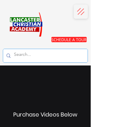
SCHEDULE A TOUR
Purchase Videos Below