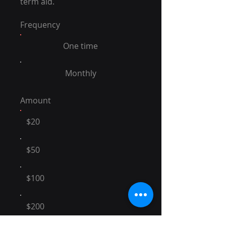
term aid.
Frequency
One time
Monthly
Amount
$20
$50
$100
$200