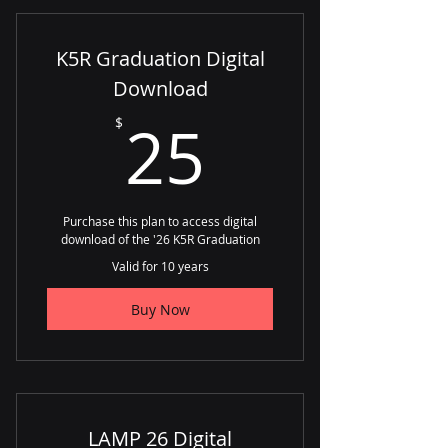
K5R Graduation Digital
Download
25$
25
$
Purchase this plan to access digital
download of the '26 K5R Graduation
Valid for 10 years
Buy Now
LAMP 26 Digital