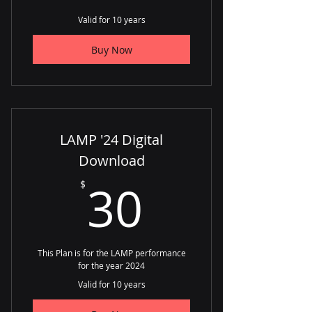
Valid for 10 years
Buy Now
LAMP '24 Digital
Download
30$
30
$
This Plan is for the LAMP performance
for the year 2024
Valid for 10 years