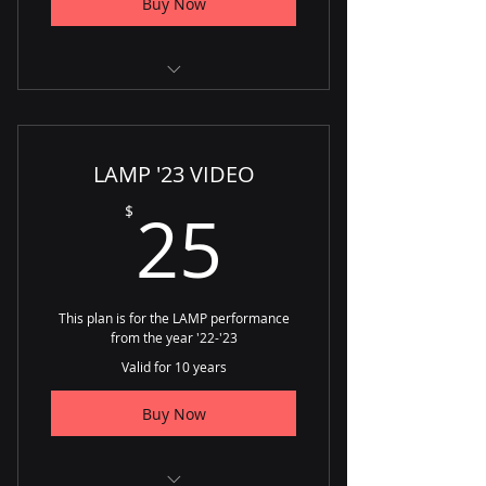
Buy Now
Unlimited Access
Unlimited Downloads
LAMP '23 VIDEO
25$
25
$
This plan is for the LAMP performance
from the year '22-'23
Valid for 10 years
Buy Now