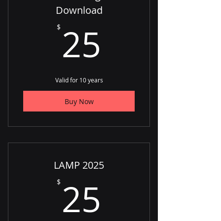
Download
25$
25
$
Valid for 10 years
Buy Now
LAMP 2025
25$
25
$