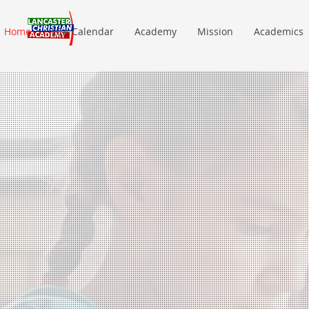
Home
LCA Calendar
Academy
Mission
Academics